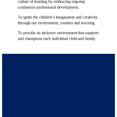
culture of learning by embracing ongoing
continuous professional development.
To ignite the children’s imagination and creativity
through our environment, routines and teaching.
To provide an inclusive environment that supports
and champions each individual child and family.