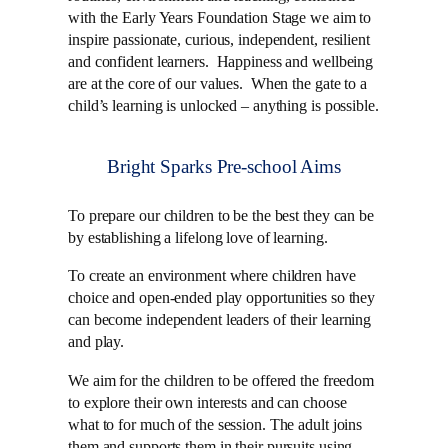
with the Early Years Foundation Stage we aim to
inspire passionate, curious, independent, resilient
and confident learners. Happiness and wellbeing
are at the core of our values. When the gate to a
child’s learning is unlocked – anything is possible.
Bright Sparks Pre-school Aims
To prepare our children to be the best they can be
by establishing a lifelong love of learning.
To create an environment where children have
choice and open-ended play opportunities so they
can become independent leaders of their learning
and play.
We aim for the children to be offered the freedom
to explore their own interests and can choose
what to for much of the session. The adult joins
them and supports them in their pursuits using