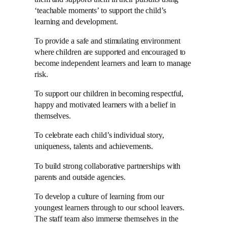
‘teachable moments’ to support the child’s
learning and development.
To provide a safe and stimulating environment
where children are supported and encouraged to
become independent learners and learn to manage
risk.
To support our children in becoming respectful,
happy and motivated learners with a belief in
themselves.
To celebrate each child’s individual story,
uniqueness, talents and achievements.
To build strong collaborative partnerships with
parents and outside agencies.
To develop a culture of learning from our
youngest learners through to our school leavers.
The staff team also immerse themselves in the