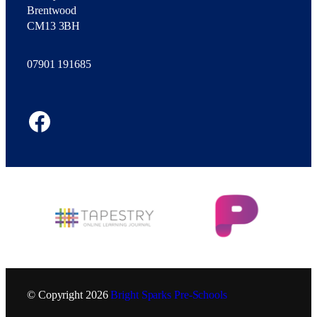
Brentwood
CM13 3BH
07901 191685
Facebook
© Copyright
2026
Bright Sparks Pre-Schools