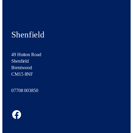
Shenfield
49 Hutton Road
Shenfield
Brentwood
CM15 8NF
07708 003850
Facebook