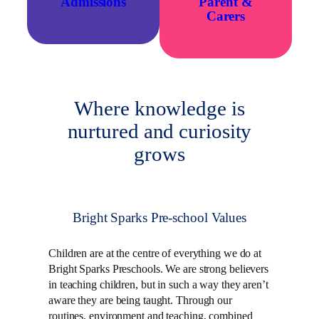
Admissions
Parent
&
Carers
Where knowledge is
nurtured and curiosity
grows
Bright Sparks Pre-school Values
Children are at the centre of everything we do at
Bright Sparks Preschools. We are strong believers
in teaching children, but in such a way they aren’t
aware they are being taught. Through our
routines, environment and teaching, combined