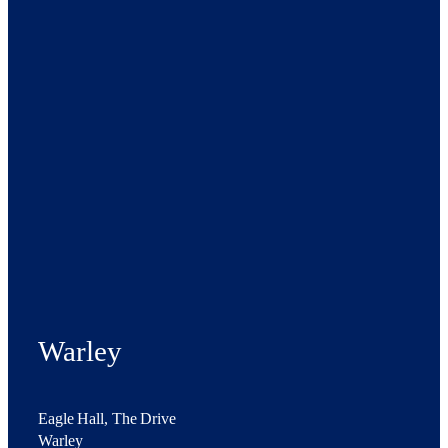
Warley
Eagle Hall, The Drive
Warley