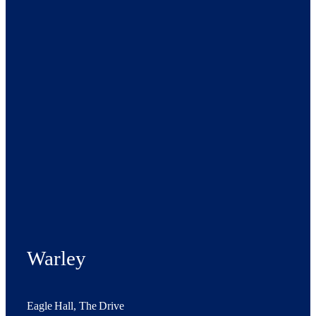
Warley
Eagle Hall, The Drive