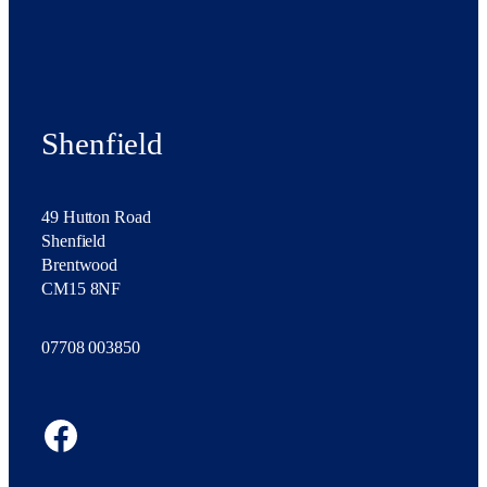
Shenfield
49 Hutton Road
Shenfield
Brentwood
CM15 8NF
07708 003850
Facebook