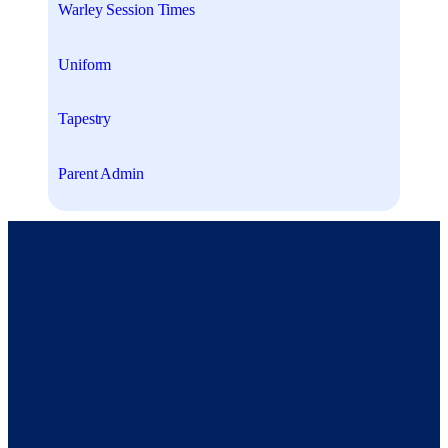
Warley Session Times
Uniform
Tapestry
Parent Admin