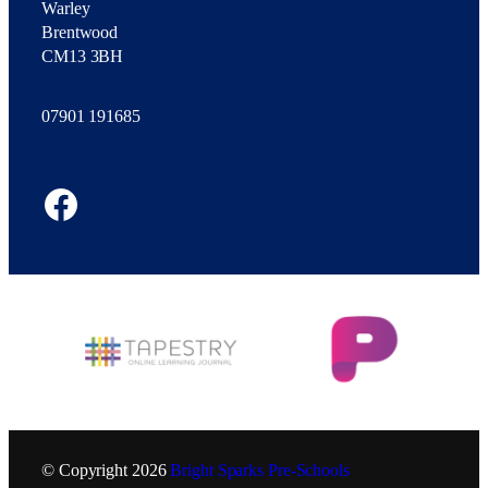
Warley
Brentwood
CM13 3BH
07901 191685
Facebook
© Copyright
2026
Bright Sparks Pre-Schools