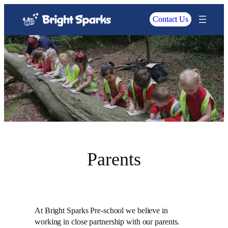
Contact Us
Parents
At Bright Sparks Pre-school we believe in
working in close partnership with our parents.