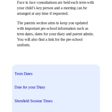
Face to face consultations are held each term with
your child’s key person and a meeting can be
arranged at any time if requested.
The parents section aims to keep you updated
with important pre-school information such as
term dates, dates for your diary and parent admin.
You will also find a link for the pre-school
uniform.
Term Dates
Date for your Diary
Shenfield Session Times